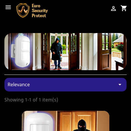

shopping_cart


Relevance
Showing 1-1 of 1 item(s)