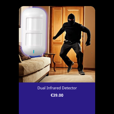
Dual Infrared Detector
€39.00