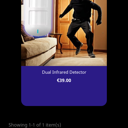
Dual Infrared Detector
€39.00
Showing 1-1 of 1 item(s)