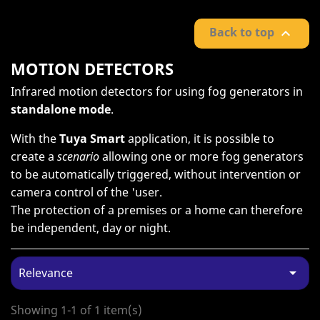
Back to top

MOTION DETECTORS
Infrared motion detectors for using fog generators in
standalone mode
.
With the
Tuya Smart
application, it is possible to
create a
scenario
allowing one or more fog generators
to be automatically triggered, without intervention or
camera control of the 'user.
The protection of a premises or a home can therefore
be independent, day or night.

Relevance
Showing 1-1 of 1 item(s)